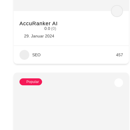
AccuRanker AI
0.0
(0)
29. Januar 2024
SEO
457
Popular