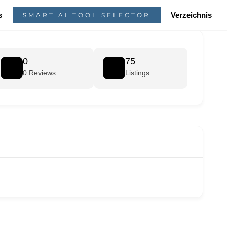
s
Verzeichnis
SMART AI TOOL SELECTOR
0
75
0 Reviews
Listings