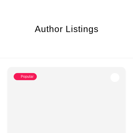
Author Listings
Popular