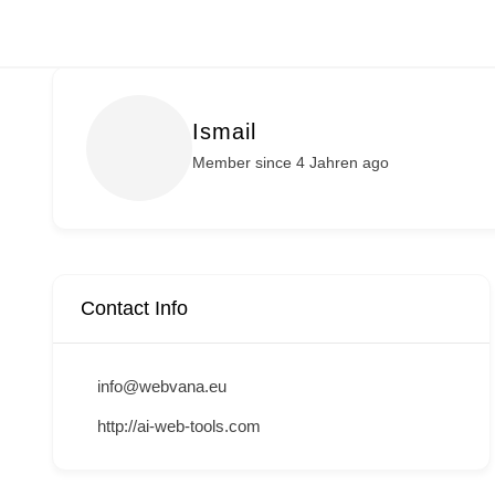
Zum
Inhalt
springen
Ismail
Member since 4 Jahren ago
Contact Info
info@webvana.eu
http://ai-web-tools.com