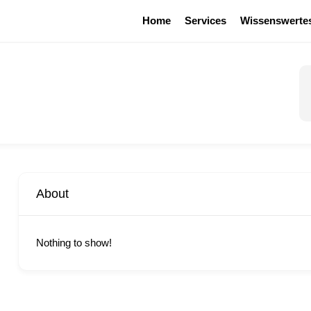
Home
Services
Wissenswerte
About
Nothing to show!