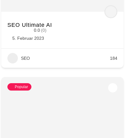
SEO Ultimate AI
0.0
(0)
5. Februar 2023
SEO
184
Popular