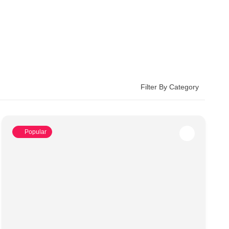
Filter By Category
Popular