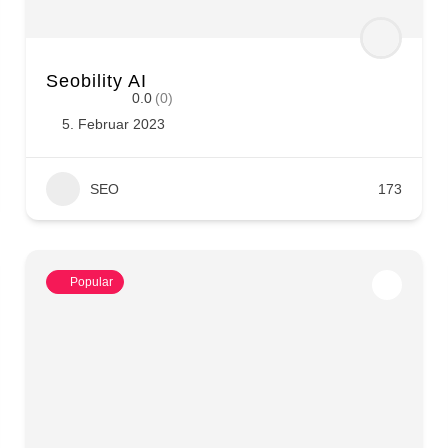
Seobility AI
0.0
(0)
5. Februar 2023
SEO
173
Popular